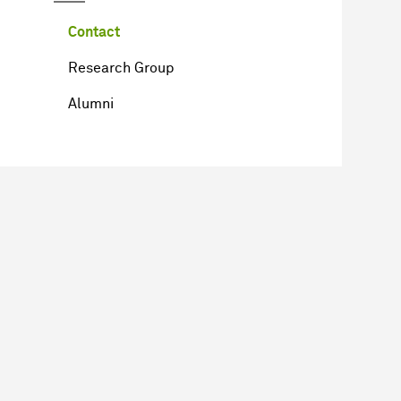
Contact
Research Group
Alumni