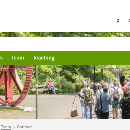
s
Team
Teaching
are here:
me
Team
Contact