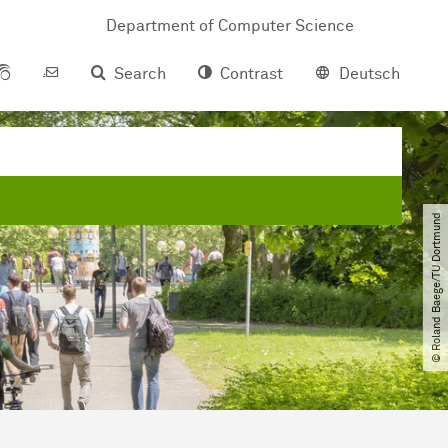
Department of Com­pu­ter Science
Search
Contrast
Deutsch
© Roland Baege​/​TU Dortmund