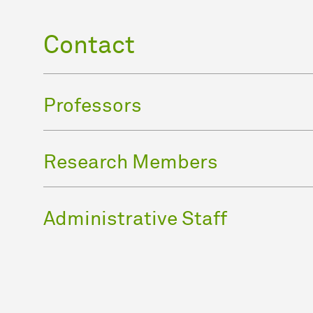
Contact
Professors
Research Members
Administrative Staff