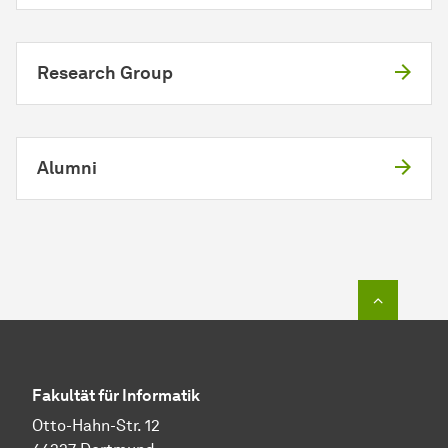
Research Group
Alumni
To top o
Fakultät für Informatik
Otto-Hahn-Str. 12